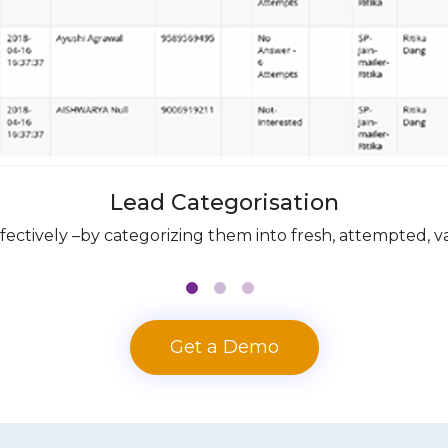
Lead Categorisation
tively –by categorizing them into fresh, attempted, vali
Get a Demo