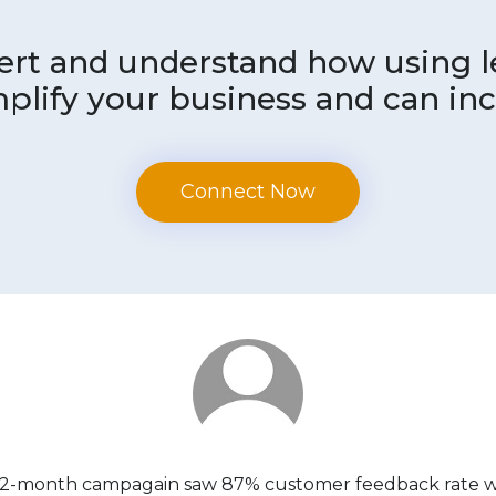
pert and understand how using
plify your business and can inc
Connect Now
 2-month campagain saw 87% customer feedback rate whi