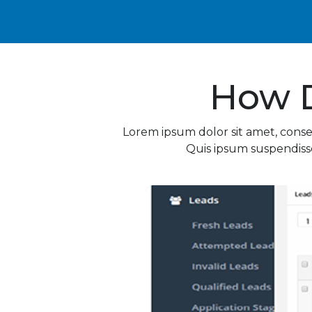
How 
Lorem ipsum dolor sit amet, conse
Quis ipsum suspendisse