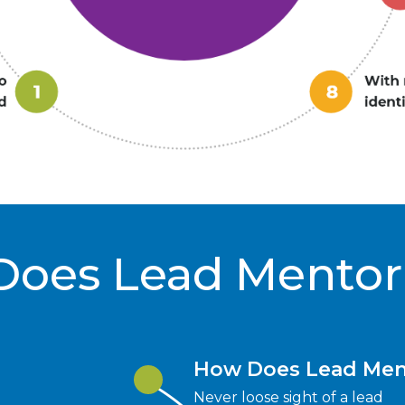
Does Lead Mentor
How Does Lead Men
Never loose sight of a lead