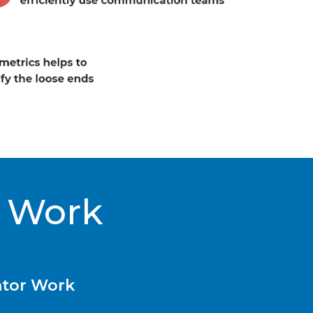
 Work
tor Work