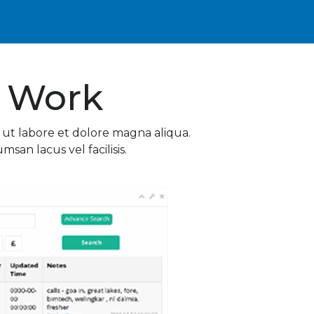
 Work
 ut labore et dolore magna aliqua.
an lacus vel facilisis.