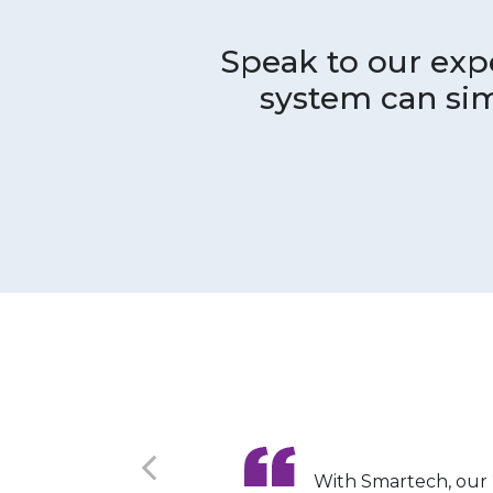
Speak to our ex
system can sim
With Smartech, our