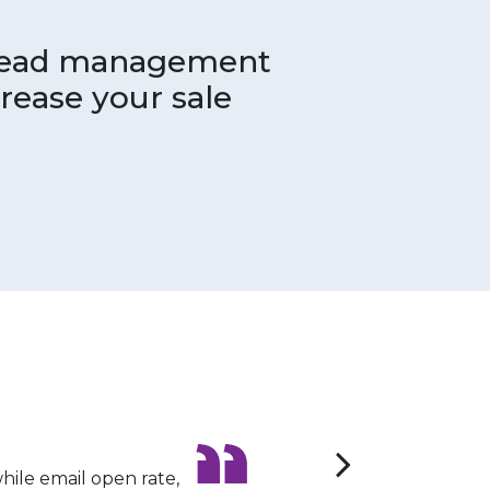
 lead management
rease your sale
le email open rate,