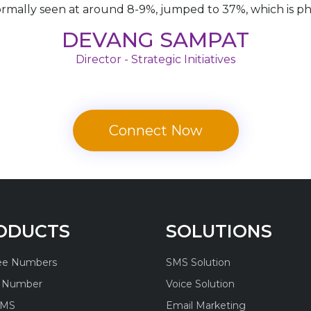
ormally seen at around 8-9%, jumped to 37%, which is 
DEVANG SAMPAT
Director - Strategic Initiatives
Connect Now
ODUCTS
SOLUTIONS
ree Numbers
SMS Solution
l Number
Voice Solution
SMS
Email Marketing