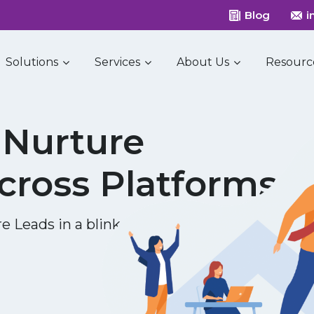
Blog
i
Solutions
Services
About Us
Resourc
Nurture
cross Platforms
e Leads in a blink of eye