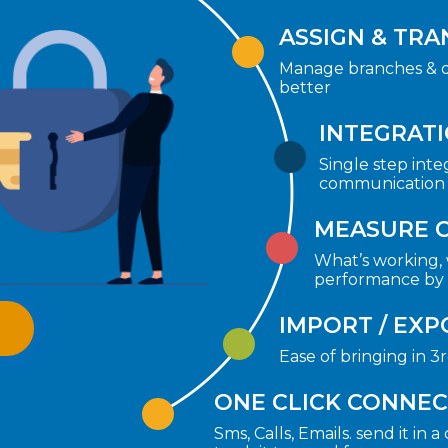
ASSIGN & TRA
Manage branches & d
better
INTEGRAT
Single step inte
communication t
MEASURE 
What’s working, 
performance by 
IMPORT / EXP
Ease of bringing in 3
ONE CLICK CONNE
Sms, Calls, Emails. send it in 