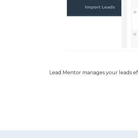
Lead Mentor manages your leads effec