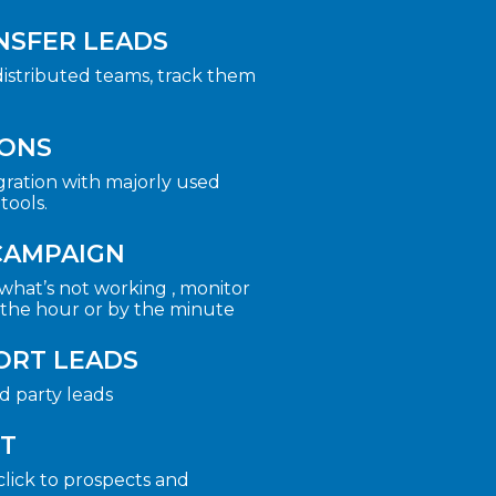
NSFER LEADS
istributed teams, track them
IONS
gration with majorly used
ools.
CAMPAIGN
what’s not working , monitor
the hour or by the minute
ORT LEADS
rd party leads
CT
a click to prospects and