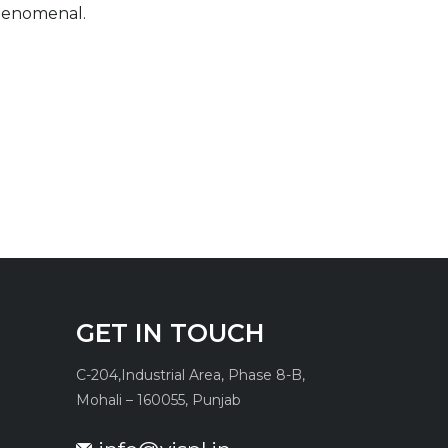
phenomenal.
GET IN TOUCH
C-204,
Industrial Area, Phase 8-B,
Mohali – 160055, Punjab