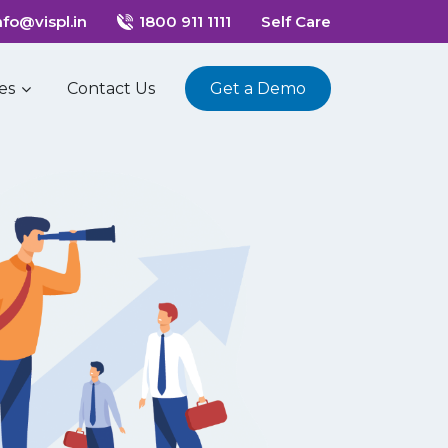
nfo@vispl.in
1800 911 1111
Self Care
es
Contact Us
Get a Demo