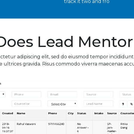
track it two and fro
Does Lead Mentor
ctetur adipiscing elit, sed do eiusmod tempor incididunt
 ultrices gravida. Risus commodo viverra maecenas accums