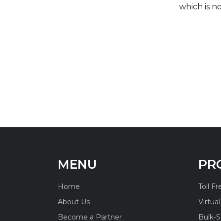
which is n
MENU
PR
Home
Toll F
About Us
Virtua
Become a Partner
Bulk-