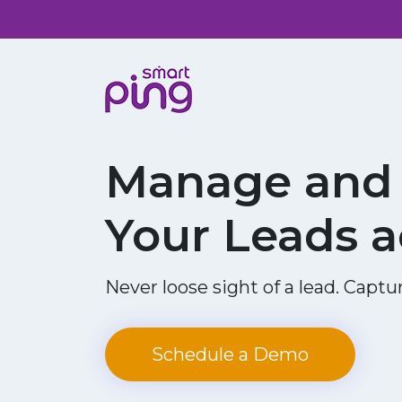
Manage and 
Your Leads a
Never loose sight of a lead. Captur
Schedule a Demo