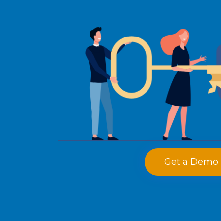
Get a Demo