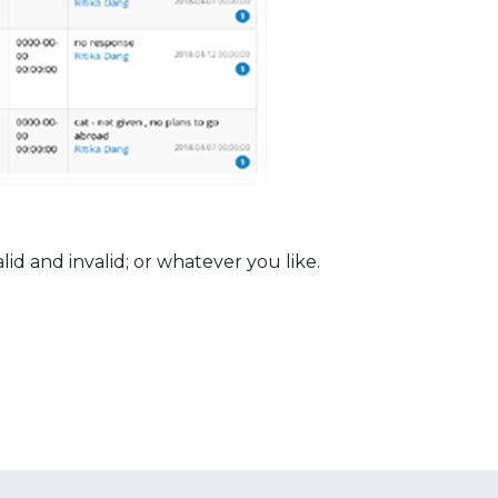
Lead 
d and invalid; or whatever you like.