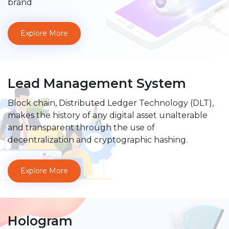
brand
Explore More
Lead Management System
Block chain, Distributed Ledger Technology (DLT),
makes the history of any digital asset unalterable
and transparent through the use of
decentralization and cryptographic hashing.
Explore More
Hologram