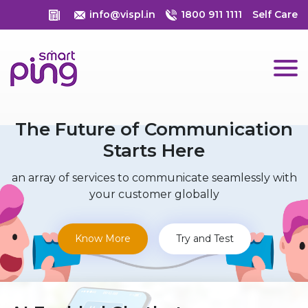
info@vispl.in
1800 911 1111
Self Care
The Future of Communication
Starts Here
an array of services to communicate seamlessly with
your customer globally
Know More
Try and Test