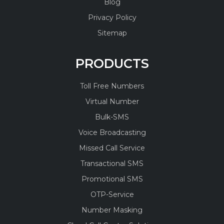
Blog
Privacy Policy
Sitemap
PRODUCTS
Toll Free Numbers
Virtual Number
Bulk-SMS
Voice Broadcasting
Missed Call Service
Transactional SMS
Promotional SMS
OTP-Service
Number Masking