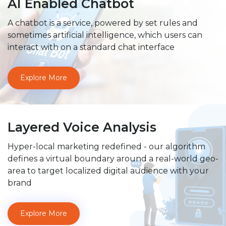
AI Enabled Chatbot
A chatbot is a service, powered by set rules and
sometimes artificial intelligence, which users can
interact with on a standard chat interface
Explore More
Layered Voice Analysis
Hyper-local marketing redefined - our algorithm
defines a virtual boundary around a real-world geo-
area to target localized digital audience with your
brand
Explore More