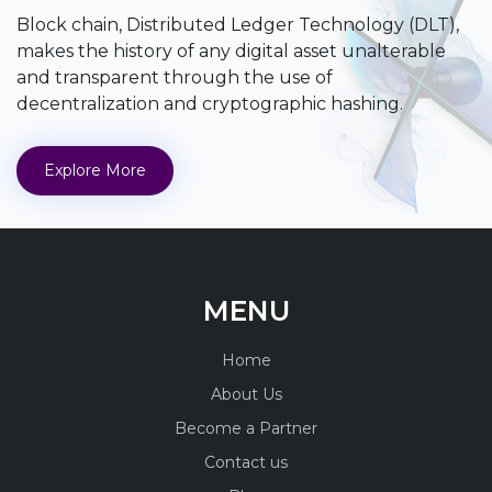
Block chain, Distributed Ledger Technology (DLT),
makes the history of any digital asset unalterable
and transparent through the use of
decentralization and cryptographic hashing.
Explore More
MENU
Home
About Us
Become a Partner
Contact us