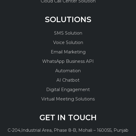
Cloud Call Center Solution
SOLUTIONS
SMS Solution
Voice Solution
Email Marketing
WhatsApp Business API
Automation
AI Chatbot
Digital Engagement
Virtual Meeting Solutions
GET IN TOUCH
C-204,
Industrial Area, Phase 8-B,
Mohali – 160055, Punjab