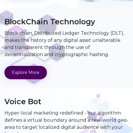
BlockChain Technology
Block chain, Distributed Ledger Technology (DLT),
makes the history of any digital asset unalterable
and transparent through the use of
decentralization and cryptographic hashing.
Explore More
Voice Bot
Hyper-local marketing redefined - our algorithm
defines a virtual boundary around a real-world geo-
area to target localized digital audience with your